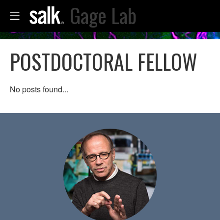
Gage Lab
POSTDOCTORAL FELLOW
No posts found...