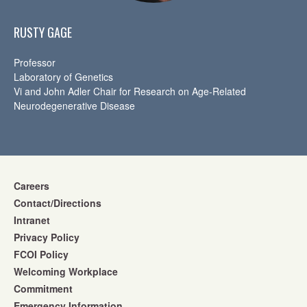
RUSTY GAGE
Professor
Laboratory of Genetics
Vi and John Adler Chair for Research on Age-Related
Neurodegenerative Disease
Careers
Contact/Directions
Intranet
Privacy Policy
FCOI Policy
Welcoming Workplace
Commitment
Emergency Information